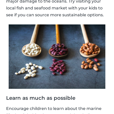
major damage to the oceans. Try visiting your
local fish and seafood market with your kids to
see if you can source more sustainable options.
Learn as much as possible
Encourage children to learn about the marine