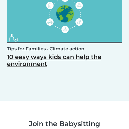
Tips for Families
•
Climate action
10 easy ways kids can help the
environment
Join the Babysitting