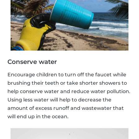
Conserve water
Encourage children to turn off the faucet while
brushing their teeth or take shorter showers to
help conserve water and reduce water pollution.
Using less water will help to decrease the
amount of excess runoff and wastewater that
will end up in the ocean.