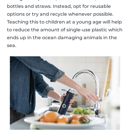
bottles and straws. Instead, opt for reusable
options or try and recycle whenever possible.
Teaching this to children at a young age will help
to reduce the amount of single-use plastic which
ends up in the ocean damaging animals in the
sea.