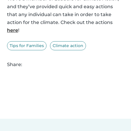
and they’ve provided quick and easy actions
that any individual can take in order to take
action for the climate. Check out the actions
here
!
Tips for Families
Climate action
Share: