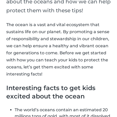
about the oceans and how we can help
protect them with these tips!
The ocean is a vast and vital ecosystem that
sustains life on our planet. By promoting a sense
of responsibility and stewardship in our children,
we can help ensure a healthy and vibrant ocean
for generations to come. Before we get started
with how you can teach your kids to protect the
oceans, let’s get them excited with some
interesting facts!
Interesting facts to get kids
excited about the ocean
The world’s oceans contain an estimated 20
millions tons of gold, with most of it dissolved