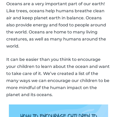
Oceans are a very important part of our earth!
Like trees, oceans help humans breathe clean
air and keep planet earth in balance. Oceans
also provide energy and food to people around
the world. Oceans are home to many living
creatures, as well as many humans around the
world.
It can be easier than you think to encourage
your children to learn about the ocean and want
to take care of it. We’ve created a list of the
many ways we can encourage our children to be
more mindful of the human impact on the
planet and its oceans.