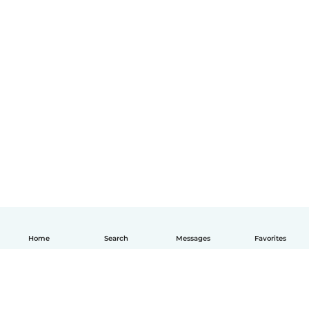
Home
Search
Messages
Favorites