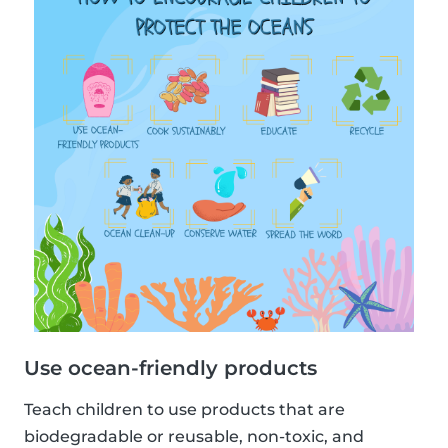
Use ocean-friendly products
Teach children to use products that are
biodegradable or reusable, non-toxic, and