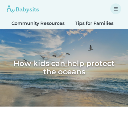
Community Resources
Tips for Families
T
How kids can help protect
the oceans