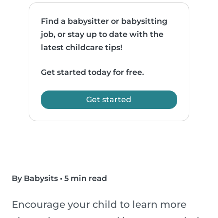
Find a babysitter or babysitting
job, or stay up to date with the
latest childcare tips!
Get started today for free.
Get started
By Babysits
•
5 min read
Encourage your child to learn more