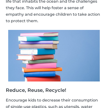
life that inhabits the ocean and the challenges
they face. This will help foster a sense of
empathy and encourage children to take action
to protect them.
Reduce, Reuse, Recycle!
Encourage kids to decrease their consumption
of single-use plastics, such as utensils, water