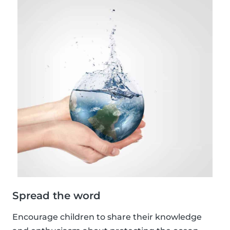
Spread the word
Encourage children to share their knowledge