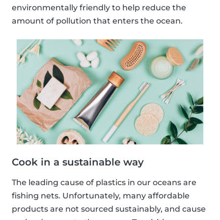
environmentally friendly to help reduce the
amount of pollution that enters the ocean.
Cook in a sustainable way
The leading cause of plastics in our oceans are
fishing nets. Unfortunately, many affordable
products are not sourced sustainably, and cause