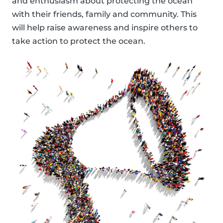
and enthusiasm about protecting the ocean
with their friends, family and community. This
will help raise awareness and inspire others to
take action to protect the ocean.