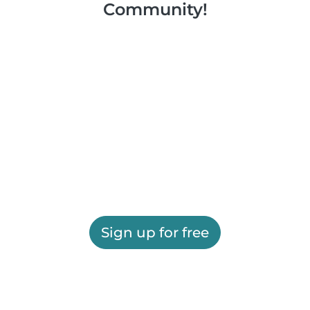
Community!
Sign up for free