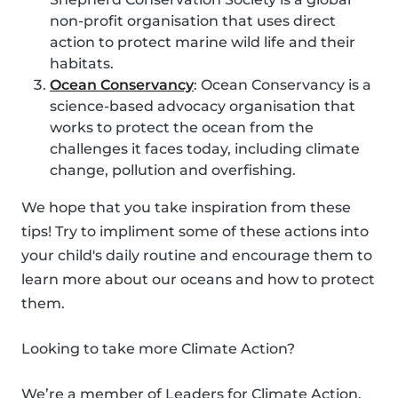
non-profit organisation that uses direct
action to protect marine wild life and their
habitats.
Ocean Conservancy
: Ocean Conservancy is a
science-based advocacy organisation that
works to protect the ocean from the
challenges it faces today, including climate
change, pollution and overfishing.
We hope that you take inspiration from these
tips! Try to impliment some of these actions into
your child's daily routine and encourage them to
learn more about our oceans and how to protect
them.
Looking to take more Climate Action?
We’re a member of Leaders for Climate Action,