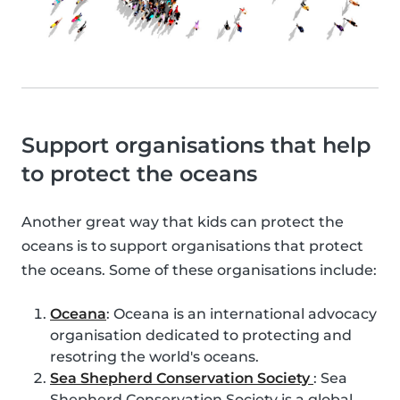
Support organisations that help
to protect the oceans
Another great way that kids can protect the
oceans is to support organisations that protect
the oceans. Some of these organisations include:
Oceana
: Oceana is an international advocacy
organisation dedicated to protecting and
resotring the world's oceans.
Sea Shepherd Conservation Society
: Sea
Shepherd Conservation Society is a global