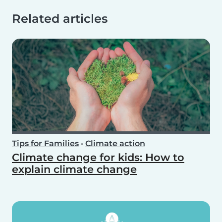
Related articles
Tips for Families
•
Climate action
Climate change for kids: How to
explain climate change