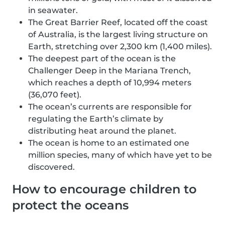
in seawater.
The Great Barrier Reef, located off the coast
of Australia, is the largest living structure on
Earth, stretching over 2,300 km (1,400 miles).
The deepest part of the ocean is the
Challenger Deep in the Mariana Trench,
which reaches a depth of 10,994 meters
(36,070 feet).
The ocean’s currents are responsible for
regulating the Earth’s climate by
distributing heat around the planet.
The ocean is home to an estimated one
million species, many of which have yet to be
discovered.
How to encourage children to
protect the oceans