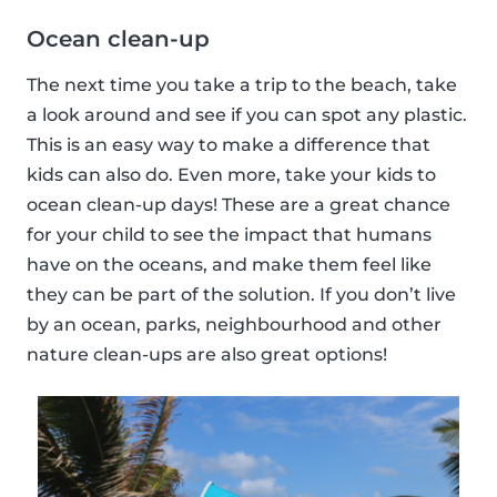
Ocean clean-up
The next time you take a trip to the beach, take
a look around and see if you can spot any plastic.
This is an easy way to make a difference that
kids can also do. Even more, take your kids to
ocean clean-up days! These are a great chance
for your child to see the impact that humans
have on the oceans, and make them feel like
they can be part of the solution. If you don’t live
by an ocean, parks, neighbourhood and other
nature clean-ups are also great options!