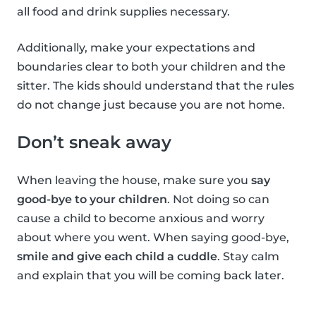
all food and drink supplies necessary.
Additionally, make your expectations and
boundaries clear to both your children and the
sitter. The kids should understand that the rules
do not change just because you are not home.
Don’t sneak away
When leaving the house, make sure you
say
good-bye to your children
. Not doing so can
cause a child to become anxious and worry
about where you went. When saying good-bye,
smile and give each child a cuddle
. Stay calm
and explain that you will be coming back later.