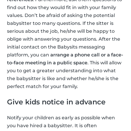
find out how they would fit in with your family
values. Don’t be afraid of asking the potential
babysitter too many questions. If the sitter is
serious about the job, he/she will be happy to
oblige with answering your questions. After the
initial contact on the Babysits messaging
platform, you can
arrange a phone call or a face-
to-face meeting in a public space
. This will allow
you to get a greater understanding into what
the babysitter is like and whether he/she is the
perfect match for your family.
Give kids notice in advance
Notify your children as early as possible when
you have hired a babysitter. It is often