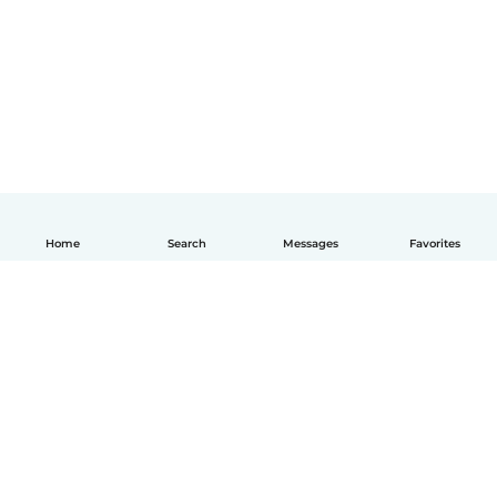
Home
Search
Messages
Favorites
English
How it works
Help
Terms & Privacy
Pricing