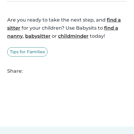
Are you ready to take the next step, and
find a
sitter
for your children? Use Babysits to
find a
nanny
,
babysitter
or
childminder
today!
Tips for Families
Share: