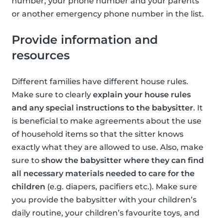
number, your phone number and your parents
or another emergency phone number in the list.
Provide information and
resources
Different families have different house rules.
Make sure to clearly
explain your house rules
and any special instructions to the babysitter
. It
is beneficial to make agreements about the use
of household items so that the sitter knows
exactly what they are allowed to use. Also, make
sure to
show the babysitter where they can find
all necessary materials needed to care for the
children
(e.g. diapers, pacifiers etc.). Make sure
you provide the babysitter with your children’s
daily routine, your children’s favourite toys, and