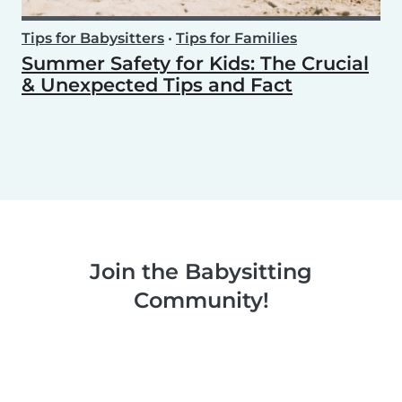
Tips for Babysitters
•
Tips for Families
Summer Safety for Kids: The Crucial
& Unexpected Tips and Fact
Join the Babysitting
Community!