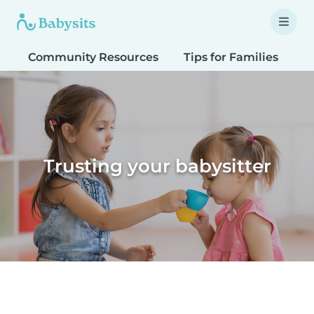
Community Resources
Tips for Families
T
Trusting your babysitter