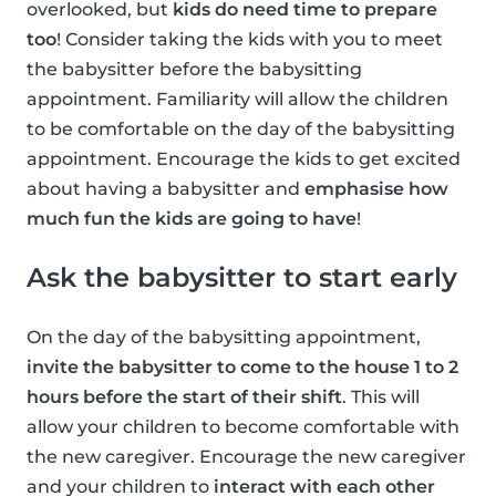
overlooked, but
kids do need time to prepare
too
! Consider taking the kids with you to meet
the babysitter before the babysitting
appointment. Familiarity will allow the children
to be comfortable on the day of the babysitting
appointment. Encourage the kids to get excited
about having a babysitter and
emphasise how
much fun the kids are going to have
!
Ask the babysitter to start early
On the day of the babysitting appointment,
invite the babysitter to come to the house 1 to 2
hours before the start of their shift
. This will
allow your children to become comfortable with
the new caregiver. Encourage the new caregiver
and your children to
interact with each other