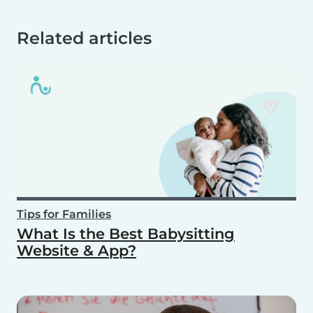
Related articles
Tips for Families
What Is the Best Babysitting
Website & App?