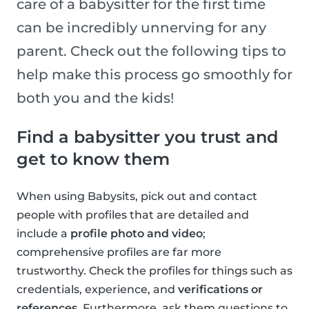
care of a babysitter for the first time
can be incredibly unnerving for any
parent. Check out the following tips to
help make this process go smoothly for
both you and the kids!
Find a babysitter you trust and
get to know them
When using Babysits, pick out and contact
people with profiles that are detailed and
include a
profile photo and video
;
comprehensive profiles are far more
trustworthy. Check the profiles for things such as
credentials, experience, and
verifications or
references
. Furthermore, ask them questions to