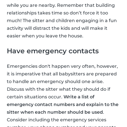
while you are nearby. Remember that building
relationships takes time so don’t force it too
much! The sitter and children engaging in a fun
activity will distract the kids and will make it
easier when you leave the house.
Have emergency contacts
Emergencies don't happen very often, however,
it is imperative that all babysitters are prepared
to handle an emergency should one arise.
Discuss with the sitter what they should do if
certain situations occur.
Write a list of
emergency contact numbers and explain to the
sitter when each number should be used
.
Consider including the emergency services