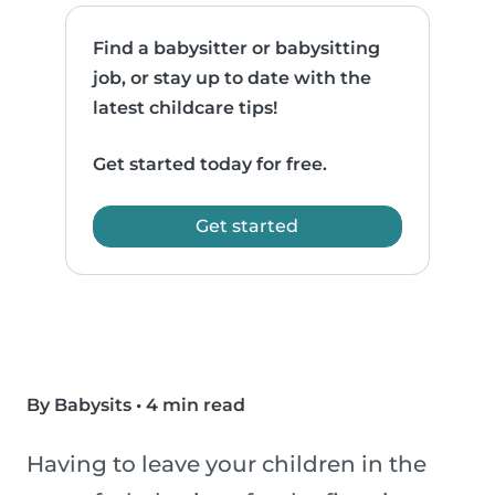
Find a babysitter or babysitting
job, or stay up to date with the
latest childcare tips!
Get started today for free.
Get started
By Babysits
•
4 min read
Having to leave your children in the