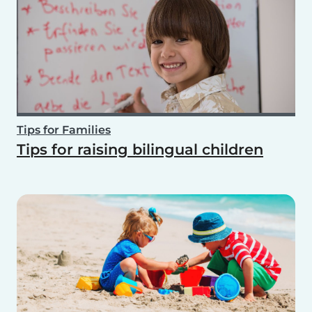
Tips for Families
Tips for raising bilingual children