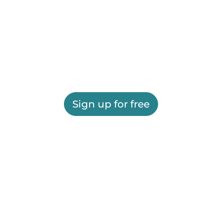
Sign up for free