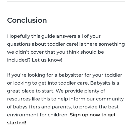
Conclusion
Hopefully this guide answers all of your
questions about toddler care! Is there something
we didn’t cover that you think should be
included? Let us know!
If you’re looking for a babysitter for your toddler
or looking to get into toddler care, Babysits is a
great place to start. We provide plenty of
resources like this to help inform our community
of babysitters and parents, to provide the best
environment for children.
Sign up now to get
started!