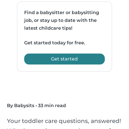
Find a babysitter or babysitting
job, or stay up to date with the
latest childcare tips!
Get started today for free.
Get started
By Babysits
•
33 min read
Your toddler care questions, answered!