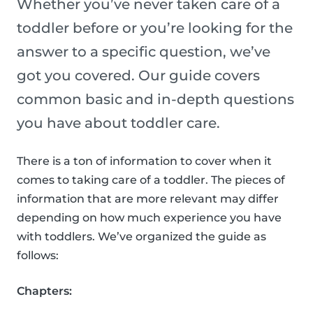
Whether you’ve never taken care of a
toddler before or you’re looking for the
answer to a specific question, we’ve
got you covered. Our guide covers
common basic and in-depth questions
you have about toddler care.
There is a ton of information to cover when it
comes to taking care of a toddler. The pieces of
information that are more relevant may differ
depending on how much experience you have
with toddlers. We’ve organized the guide as
follows:
Chapters: