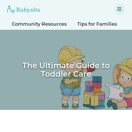
Community Resources
Tips for Families
T
The Ultimate Guide to
Toddler Care