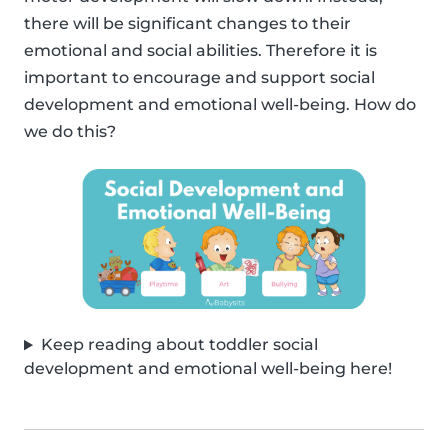
there will be significant changes to their
emotional and social abilities. Therefore it is
important to encourage and support social
development and emotional well-being. How do
we do this?
Keep reading about toddler social
development and emotional well-being here!