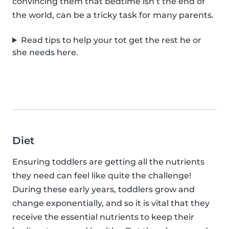
convincing them that bedtime isn’t the end of
the world, can be a tricky task for many parents.
Read tips to help your tot get the rest he or
she needs here.
Diet
Ensuring toddlers are getting all the nutrients
they need can feel like quite the challenge!
During these early years, toddlers grow and
change exponentially, and so it is vital that they
receive the essential nutrients to keep their