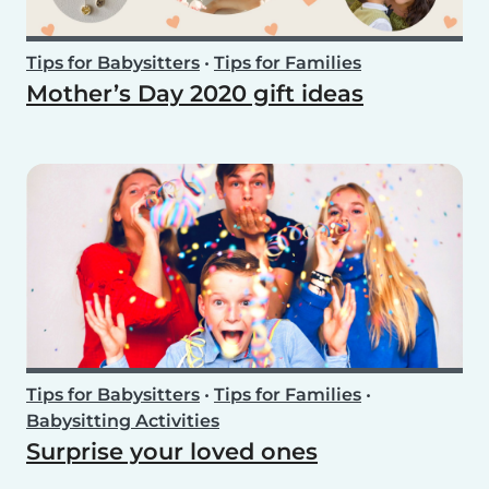
Tips for Babysitters
•
Tips for Families
Mother’s Day 2020 gift ideas
Tips for Babysitters
•
Tips for Families
•
Babysitting Activities
Surprise your loved ones