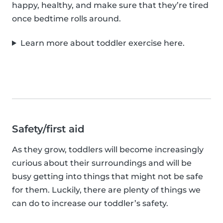
happy, healthy, and make sure that they’re tired
once bedtime rolls around.
Learn more about toddler exercise here.
Safety/first aid
As they grow, toddlers will become increasingly
curious about their surroundings and will be
busy getting into things that might not be safe
for them. Luckily, there are plenty of things we
can do to increase our toddler’s safety.