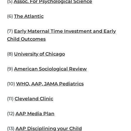
(5)
Assoc. For Psychological Science
(6)
The Atlantic
(7)
Early Maternal Time Investment and Early
Child Outcomes
(8)
University of Chicago
(9)
American Sociological Review
(10)
WHO, AAP, JAMA Pediatrics
(11)
Cleveland Clinic
(12)
AAP Media Plan
(13)
AAP Disciplining your Child