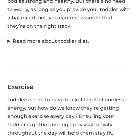
bodies strong and healthy. But there’s no need
to worry, as long as you provide your toddler with
a balanced diet, you can rest assured that
they’re on the right track.
Read more about toddler diet.
Exercise
Toddlers seem to have bucket loads of endless
energy, but how do we know they’re getting
enough exercise every day? Ensuring your
toddler is getting enough physical activity
throughout the day will help them stay fit,