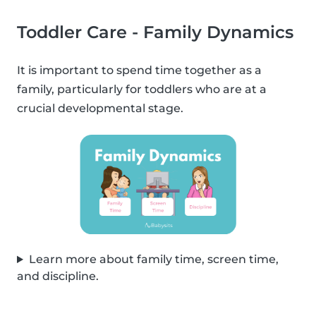
Toddler Care - Family Dynamics
It is important to spend time together as a
family, particularly for toddlers who are at a
crucial developmental stage.
Learn more about family time, screen time,
and discipline.