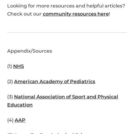
Looking for more resources and helpful articles?
Check out our
community resources here
!
Appendix/Sources
(1)
NHS
(2)
American Academy of Pediatrics
(3)
National Association of Sport and Physical
Education
(4)
AAP