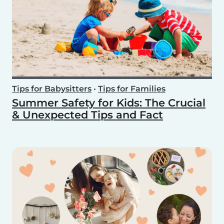
Tips for Babysitters
•
Tips for Families
Summer Safety for Kids: The Crucial
& Unexpected Tips and Fact