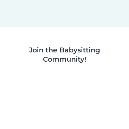
Join the Babysitting
Community!