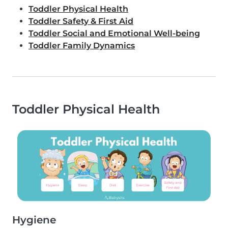
Toddler Physical Health
Toddler Safety & First Aid
Toddler Social and Emotional Well-being
Toddler Family Dynamics
Toddler Physical Health
Hygiene