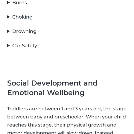
Burns
Choking
Drowning
Car Safety
Social Development and
Emotional Wellbeing
Toddlers are between 1 and 3 years old, the stage
between baby and preschooler. When your child
reaches this stage, their physical growth and
motor development will slow down. Instead,