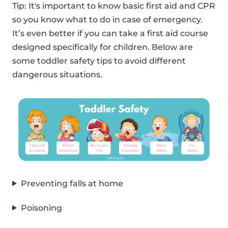
Tip: It's important to know basic first aid and CPR
so you know what to do in case of emergency.
It’s even better if you can take a first aid course
designed specifically for children. Below are
some toddler safety tips to avoid different
dangerous situations.
Preventing falls at home
Poisoning