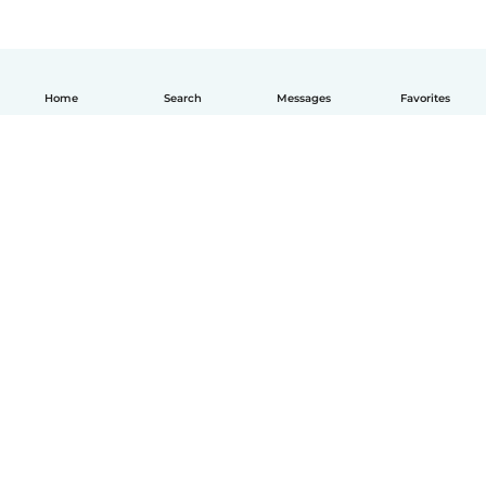
Home
Search
Messages
Favorites
English
How it works
Help
Terms & Privacy
Pricing
Company details
Babysits for Work
Community standards