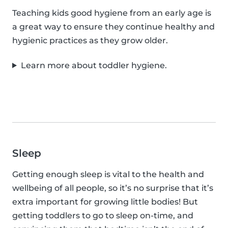
Teaching kids good hygiene from an early age is
a great way to ensure they continue healthy and
hygienic practices as they grow older.
Learn more about toddler hygiene.
Sleep
Getting enough sleep is vital to the health and
wellbeing of all people, so it’s no surprise that it’s
extra important for growing little bodies! But
getting toddlers to go to sleep on-time, and