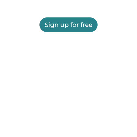
Sign up for free