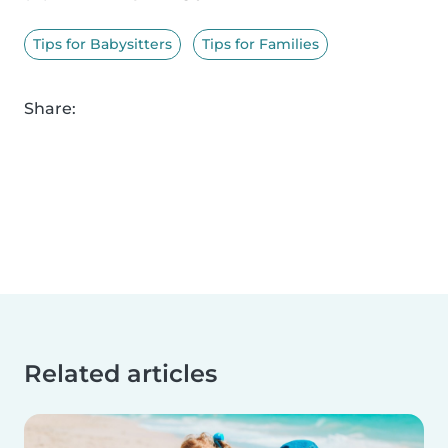
Tips for Babysitters
Tips for Families
Share:
Related articles