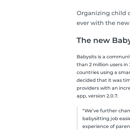
Organizing child 
ever with the new
The new Baby
Babysits is a communi
than 2 million users i
countries using a smar
decided that it was ti
providers with an incr
app, version 2.0.7.
“We’ve further chang
babysitting job eas
experience of parent