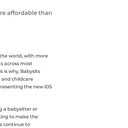
re affordable than
the world, with more
ts across most
 is why, Babysits
 and childcare
 presenting the new iOS
g a babysitter or
king to make the
s continue to