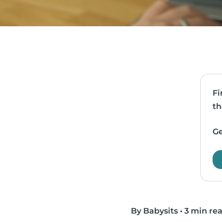
Fi
th
Ge
By Babysits
•
3 min re