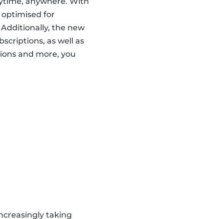
nytime, anywhere. With
 optimised for
 Additionally, the new
scriptions, as well as
ions and more, you
ncreasingly taking