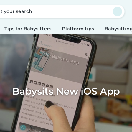
rt your search
Tips for Babysitters
Platform tips
Babysitting
Babysits New iOS App