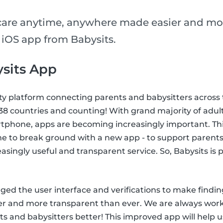
care anytime, anywhere made easier and mo
 iOS app from Babysits.
sits App
ty platform connecting parents and babysitters across 
n 38 countries and counting! With grand majority of adul
tphone, apps are becoming increasingly important. This
me to break ground with a new app - to support parents
easingly useful and transparent service. So, Babysits is
ed the user interface and verifications to make findin
ier and more transparent than ever. We are always wor
s and babysitters better! This improved app will help u