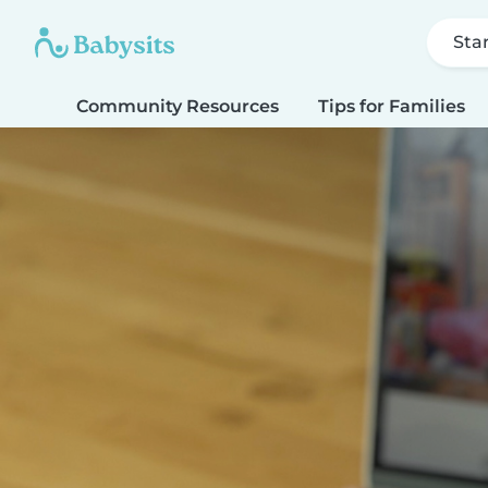
Sta
Community Resources
Tips for Families