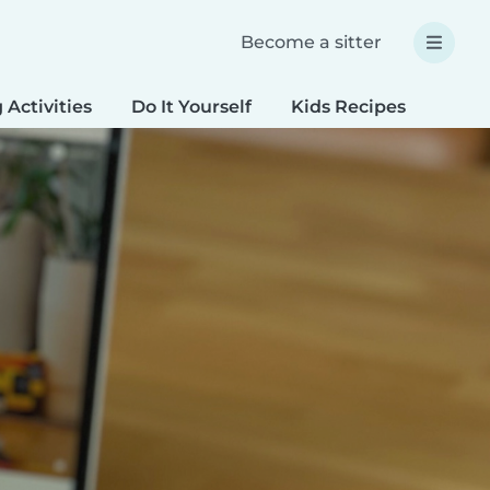
Become a sitter
 Activities
Do It Yourself
Kids Recipes
Spec