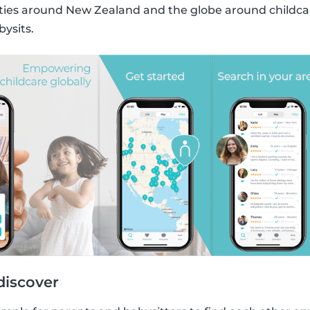
s around New Zealand and the globe around childcare
bysits.
discover