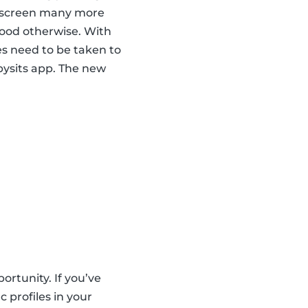
nd screen many more
hood otherwise. With
es need to be taken to
abysits app. The new
ortunity. If you’ve
 profiles in your