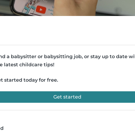
nd a babysitter or babysitting job, or stay up to date w
e latest childcare tips!
t started today for free.
Get started
ad