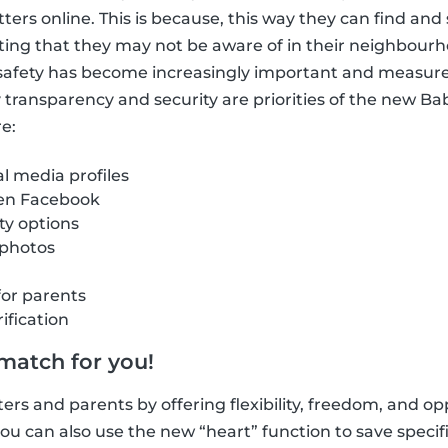
itters online. This is because, this way they can find a
ting that they may not be aware of in their neighbour
e safety has become increasingly important and measur
hy transparency and security are priorities of the new B
e:
al media profiles
 en Facebook
ity options
 photos
for parents
ification
 match for you!
ers and parents by offering flexibility, freedom, and opp
u can also use the new “heart” function to save specific