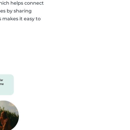
which helps connect
ses by sharing
s makes it easy to