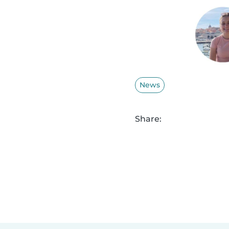
News
Share: