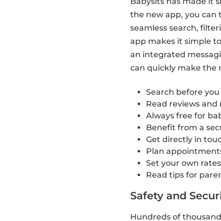
Babysits has made it s
the new app, you can t
seamless search, filte
app makes it simple to 
an integrated messagi
can quickly make the ri
Search before you
Read reviews and 
Always free for bab
Benefit from a se
Get directly in tou
Plan appointment
Set your own rate
Read tips for pare
Safety and Securit
Hundreds of thousands 