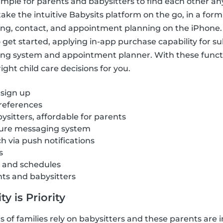
imple for parents and babysitters to find each other a
ake the intuitive Babysits platform on the go, in a form
ring, contact, and appointment planning on the iPhone.
get started, applying in-app purchase capability for sub
ng system and appointment planner. With these funct
ght child care decisions for you.
 sign up
references
ysitters, affordable for parents
cure messaging system
ch via push notifications
s
s and schedules
nts and babysitters
y is Priority
of families rely on babysitters and these parents are i