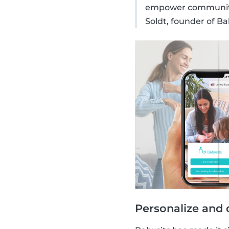
empower communitie
Soldt, founder of Ba
Personalize and 