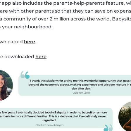
ew app also includes the parents-help-parents feature, 
are with other parents so that they can save on expen
 a community of over 2 million across the world, Babysit
in your neighbourhood.
ownloaded
here
.
 be downloaded
here
.