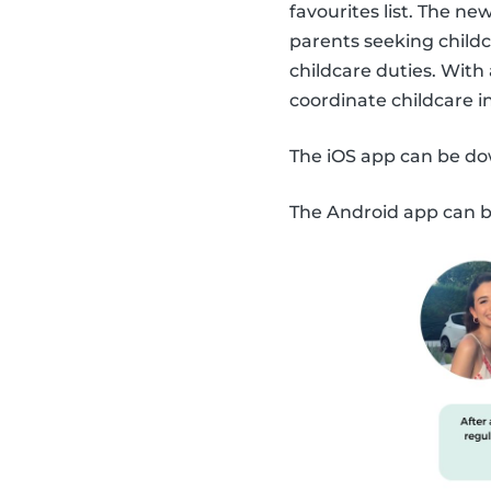
favourites list. The n
parents seeking childc
childcare duties. With
coordinate childcare 
The iOS app can be d
The Android app can