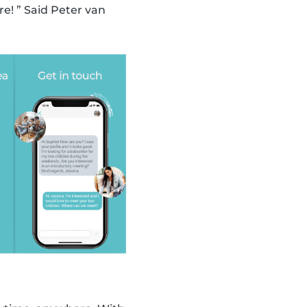
! ” Said Peter van