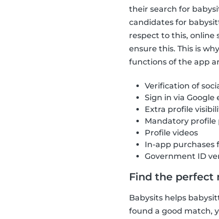
their search for babys
candidates for babysit
respect to this, onlin
ensure this. This is w
functions of the app ar
Verification of soci
Sign in via Google
Extra profile visibil
Mandatory profile
Profile videos
In-app purchases 
Government ID ver
Find the perfect
Babysits helps babysitt
found a good match, yo