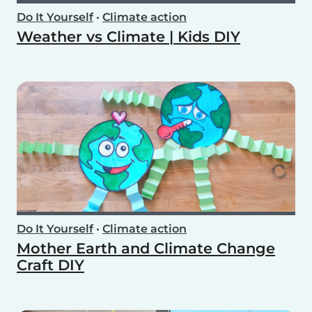
Do It Yourself
•
Climate action
Weather vs Climate | Kids DIY
Do It Yourself
•
Climate action
Mother Earth and Climate Change
Craft DIY