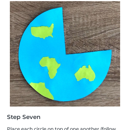
Step Seven
Place each circle on top of one another (follow