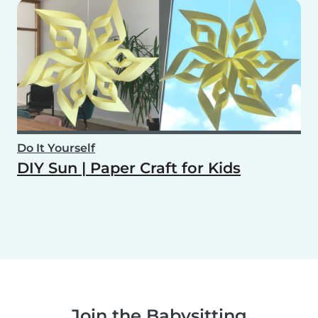
Do It Yourself
DIY Sun | Paper Craft for Kids
Join the Babysitting