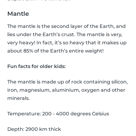
Mantle
The mantle is the second layer of the Earth, and
lies under the Earth’s crust. The mantle is very,
very heavy! In fact, it’s so heavy that it makes up
about 85% of the Earth’s entire weight!
Fun facts for older kids:
The mantle is made up of rock containing silicon,
iron, magnesium, aluminium, oxygen and other
minerals.
Temperature: 200 - 4000 degrees Celsius
Depth: 2900 km thick