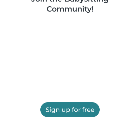
Community!
Sign up for free