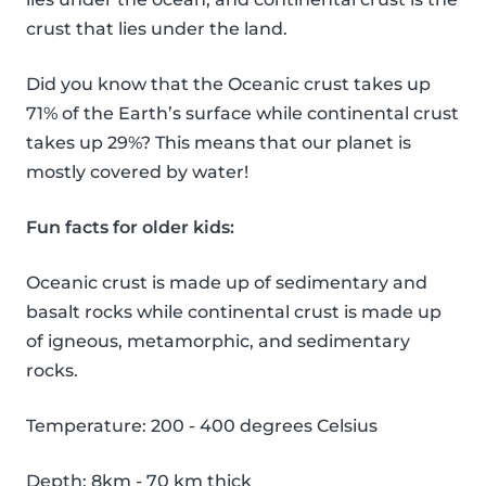
crust that lies under the land.
Did you know that the Oceanic crust takes up
71% of the Earth’s surface while continental crust
takes up 29%? This means that our planet is
mostly covered by water!
Fun facts for older kids:
Oceanic crust is made up of sedimentary and
basalt rocks while continental crust is made up
of igneous, metamorphic, and sedimentary
rocks.
Temperature: 200 - 400 degrees Celsius
Depth: 8km - 70 km thick