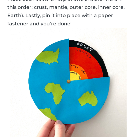
this order: crust, mantle, outer core, inner core,
Earth). Lastly, pin it into place with a paper
fastener and you’re done!