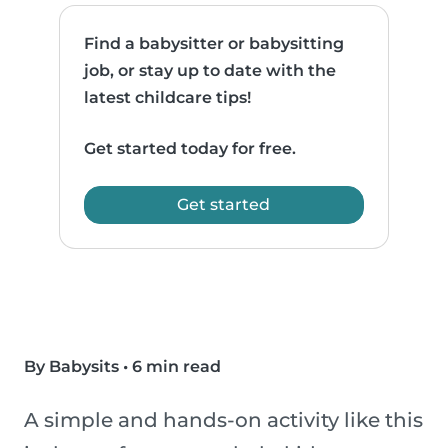
Find a babysitter or babysitting
job, or stay up to date with the
latest childcare tips!
Get started today for free.
Get started
By Babysits
•
6 min read
A simple and hands-on activity like this