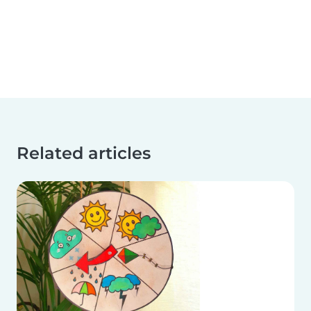
Related articles