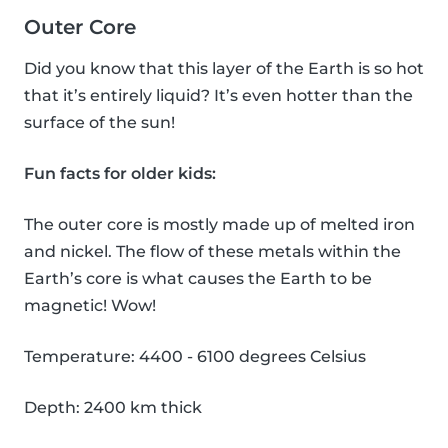
Outer Core
Did you know that this layer of the Earth is so hot
that it’s entirely liquid? It’s even hotter than the
surface of the sun!
Fun facts for older kids:
The outer core is mostly made up of melted iron
and nickel. The flow of these metals within the
Earth’s core is what causes the Earth to be
magnetic! Wow!
Temperature: 4400 - 6100 degrees Celsius
Depth: 2400 km thick