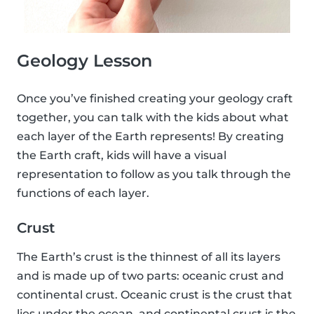
Geology Lesson
Once you’ve finished creating your geology craft
together, you can talk with the kids about what
each layer of the Earth represents! By creating
the Earth craft, kids will have a visual
representation to follow as you talk through the
functions of each layer.
Crust
The Earth’s crust is the thinnest of all its layers
and is made up of two parts: oceanic crust and
continental crust. Oceanic crust is the crust that
lies under the ocean, and continental crust is the