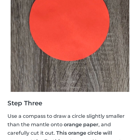
Step Three
Use a compass to draw a circle slightly smaller
than the mantle onto
orange paper
, and
carefully cut it out.
This orange circle will