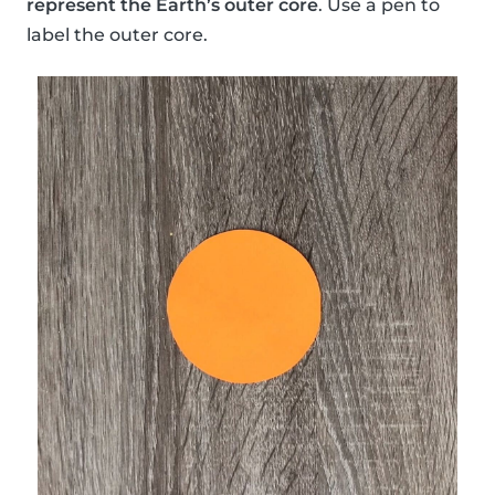
represent the Earth’s outer core
. Use a pen to
label the outer core.