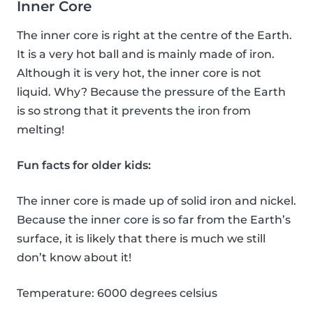
Inner Core
The inner core is right at the centre of the Earth.
It is a very hot ball and is mainly made of iron.
Although it is very hot, the inner core is not
liquid. Why? Because the pressure of the Earth
is so strong that it prevents the iron from
melting!
Fun facts for older kids:
The inner core is made up of solid iron and nickel.
Because the inner core is so far from the Earth’s
surface, it is likely that there is much we still
don’t know about it!
Temperature: 6000 degrees celsius