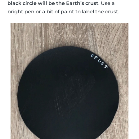
black circle will be the Earth’s crust
. Use a
bright pen or a bit of paint to label the crust.