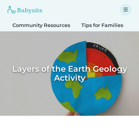
Community Resources
Tips for Families
T
Layers of the Earth Geology
Activity