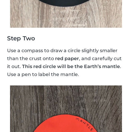
Step Two
Use a compass to draw a circle slightly smaller
than the crust onto
red paper
, and carefully cut
it out.
This red circle will be the Earth’s mantle
.
Use a pen to label the mantle.