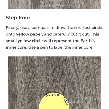
Step Four
Finally, use a compass to draw the smallest circle
onto
yellow paper
, and carefully cut it out.
This
small yellow circle will represent the Earth’s
inner core.
Use a pen to label the inner core.