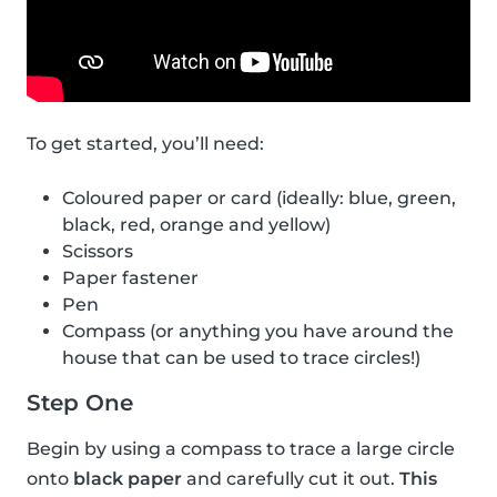
To get started, you’ll need:
Coloured paper or card (ideally: blue, green,
black, red, orange and yellow)
Scissors
Paper fastener
Pen
Compass (or anything you have around the
house that can be used to trace circles!)
Step One
Begin by using a compass to trace a large circle
onto
black paper
and carefully cut it out.
This