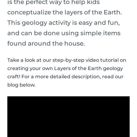
is the perfect way to help kids
conceptualize the layers of the Earth.
This geology activity is easy and fun,
and can be done using simple items
found around the house.
Take a look at our step-by-step video tutorial on
creating your own Layers of the Earth geology
craft! For a more detailed description, read our
blog below.