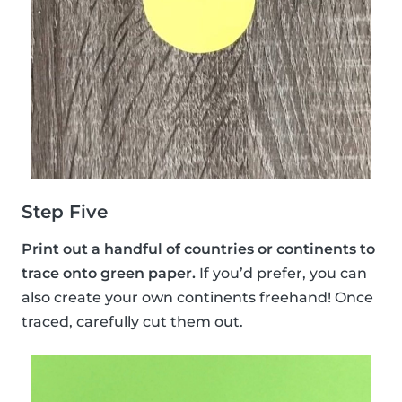
Step Five
Print out a handful of countries or continents to
trace onto green paper.
If you’d prefer, you can
also create your own continents freehand! Once
traced, carefully cut them out.