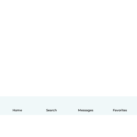
Home
Search
Messages
Favorites