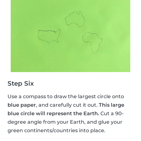
Step Six
Use a compass to draw the largest circle onto
blue paper
, and carefully cut it out.
This large
blue circle will represent the Earth.
Cut a 90-
degree angle from your Earth, and glue your
green continents/countries into place.