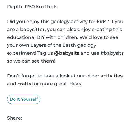
Depth: 1250 km thick
Did you enjoy this geology activity for kids? If you
are a babysitter, you can also enjoy creating this
educational DIY with children. We’d love to see
your own Layers of the Earth geology
experiment! Tag us
@babysits
and use #babysits
so we can see them!
Don’t forget to take a look at our other
activities
and
crafts
for more great ideas.
Do It Yourself
Share: