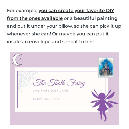
For example,
you can create your favorite DIY
from the ones available
or a
beautiful painting
and put it under your pillow, so she can pick it up
whenever she can! Or maybe you can put it
inside an envelope and send it to her!