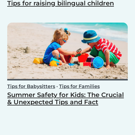
Tips for raising bilingual children
Tips for Babysitters
•
Tips for Families
Summer Safety for Kids: The Crucial
& Unexpected Tips and Fact