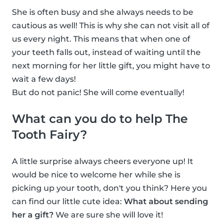
She is often busy and she always needs to be
cautious as well! This is why she can not visit all of
us every night. This means that when one of
your teeth falls out, instead of waiting until the
next morning for her little gift, you might have to
wait a few days!
But do not panic! She will come eventually!
What can you do to help The
Tooth Fairy?
A little surprise always cheers everyone up! It
would be nice to welcome her while she is
picking up your tooth, don't you think? Here you
can find our little cute idea:
What about sending
her a gift?
We are sure she will love it!