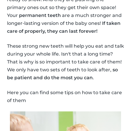
primary ones out so they get their own space!
Your
permanent teeth
are a much stronger and
longer-lasting version of the baby ones!
If taken
care of properly, they can last forever!
These strong new teeth will help you eat and talk
during your whole life. Isn't that a long time?
That is why is so important to take care of them!
We only have two sets of teeth to look after,
so
be patient and do the most you can
.
Here you can find some tips on how to take care
of them