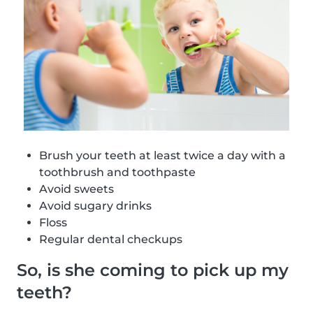
Brush your teeth at least twice a day with a
toothbrush and toothpaste
Avoid sweets
Avoid sugary drinks
Floss
Regular dental checkups
So, is she coming to pick up my
teeth?