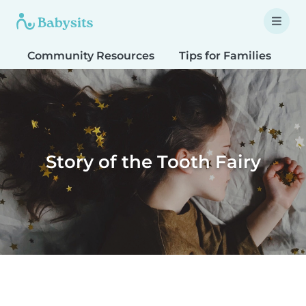
Community Resources
Tips for Families
T
Story of the Tooth Fairy