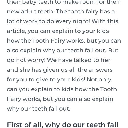
their baby teeth to make room for their
new adult teeth. The tooth fairy has a
lot of work to do every night! With this
article, you can explain to your kids
how the Tooth Fairy works, but you can
also explain why our teeth fall out. But
do not worry! We have talked to her,
and she has given us all the answers
for you to give to your kids! Not only
can you explain to kids how the Tooth
Fairy works, but you can also explain
why our teeth fall out.
First of all, why do our teeth fall