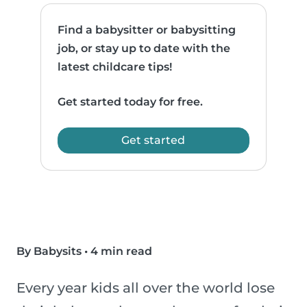
Find a babysitter or babysitting
job, or stay up to date with the
latest childcare tips!
Get started today for free.
Get started
By Babysits
•
4 min read
Every year kids all over the world lose