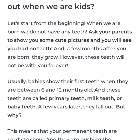
out when we are kids?
Let's start from the beginning! When we are
born we do not have any teeth!
Ask your parents
to show you some cute pictures and you will see
you had no teeth!
And, a few months after you
are born, they grow. However, these teeth will
not be with you forever!
Usually, babies show their first teeth when they
are between 6 and 12 months old. And these
teeth are called
primary teeth, milk teeth, or
baby teeth
. A few years later, they fall out!
But
why?
This means that your permanent teeth are
ready to show! And they are pushing the