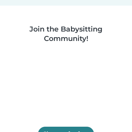
Join the Babysitting
Community!