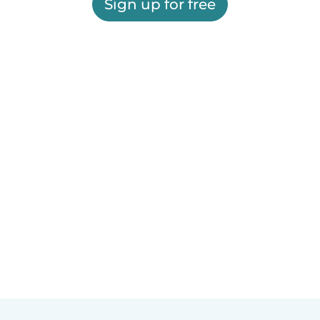
Sign up for free