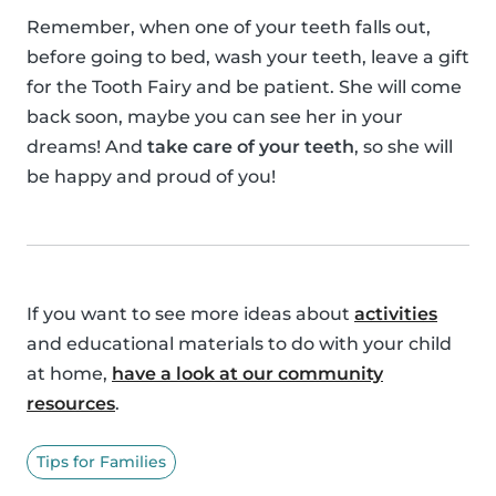
Remember, when one of your teeth falls out,
before going to bed, wash your teeth, leave a gift
for the Tooth Fairy and be patient. She will come
back soon, maybe you can see her in your
dreams! And
take care of your teeth
, so she will
be happy and proud of you!
If you want to see more ideas about
activities
and educational materials to do with your child
at home,
have a look at our community
resources
.
Tips for Families