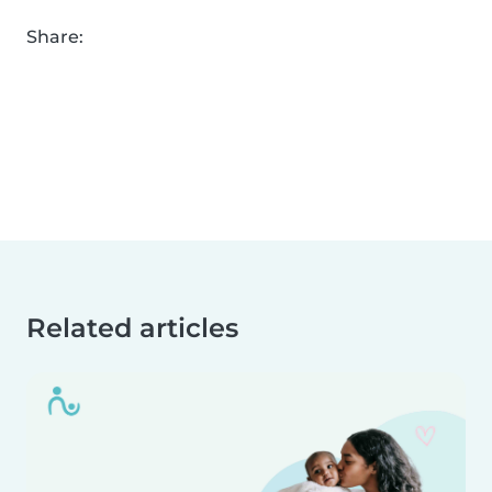
Share:
Related articles