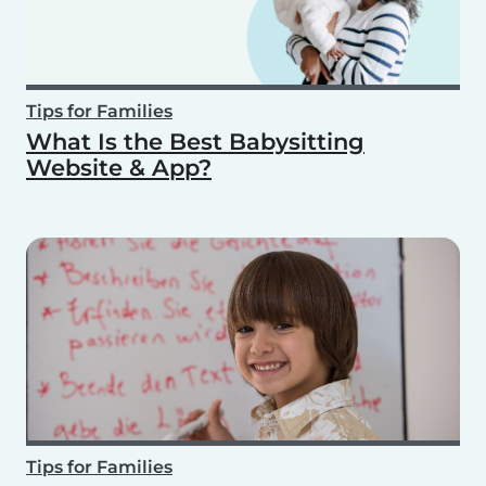
Tips for Families
What Is the Best Babysitting
Website & App?
Tips for Families