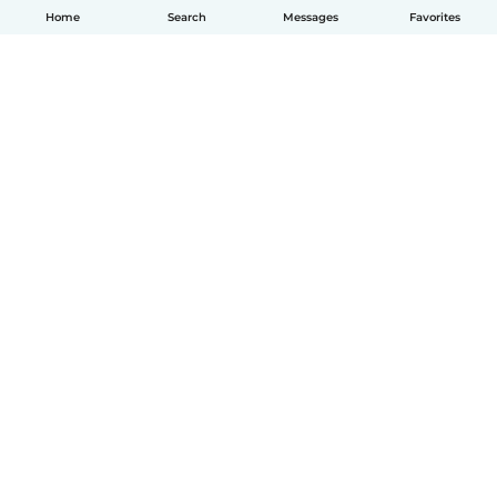
Home
Search
Messages
Favorites
English
How it works
Help
Terms & Privacy
Pricing
Company details
Babysits for Work
Community standards
© Babysits B.V.