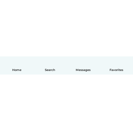
Home
Search
Messages
Favorites
English
How it works
Help
Terms & Privacy
Pricing