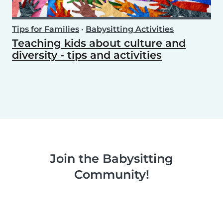
Tips for Families
•
Babysitting Activities
Teaching kids about culture and
diversity - tips and activities
Join the Babysitting
Community!