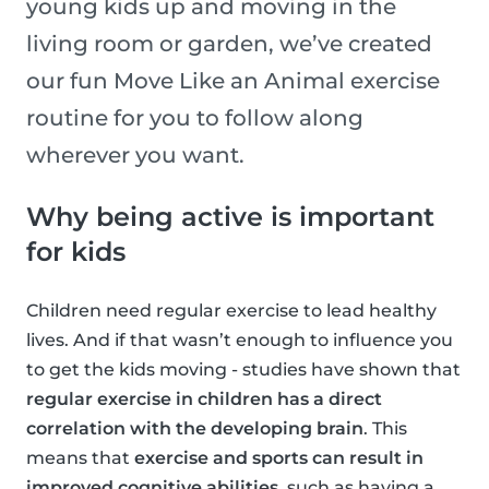
young kids up and moving in the
living room or garden, we’ve created
our fun Move Like an Animal exercise
routine for you to follow along
wherever you want.
Why being active is important
for kids
Children need regular exercise to lead healthy
lives. And if that wasn’t enough to influence you
to get the kids moving - studies have shown that
regular exercise in children has a direct
correlation with the developing brain
. This
means that
exercise and sports can result in
improved cognitive abilities
, such as having a