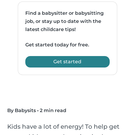
Find a babysitter or babysitting
job, or stay up to date with the
latest childcare tips!
Get started today for free.
Get started
By Babysits
•
2 min read
Kids have a lot of energy! To help get