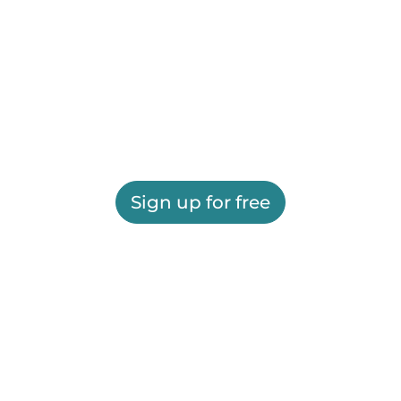
Sign up for free