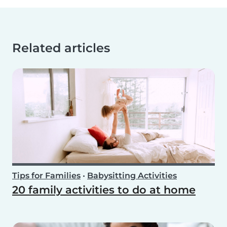
Related articles
Tips for Families
•
Babysitting Activities
20 family activities to do at home