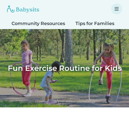
Community Resources
Tips for Families
T
Fun Exercise Routine for Kids