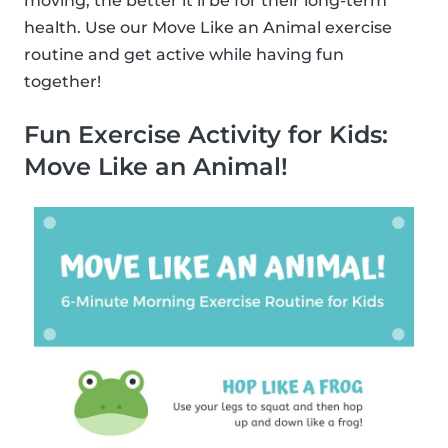
moving, the better it’ll be for their long-term
health. Use our Move Like an Animal exercise
routine and get active while having fun
together!
Fun Exercise Activity for Kids:
Move Like an Animal!