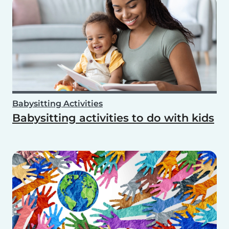
Babysitting Activities
Babysitting activities to do with kids