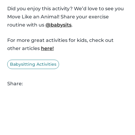
Did you enjoy this activity? We’d love to see you
Move Like an Animal! Share your exercise
routine with us
@babysits
.
For more great activities for kids, check out
other articles
here!
Babysitting Activities
Share: