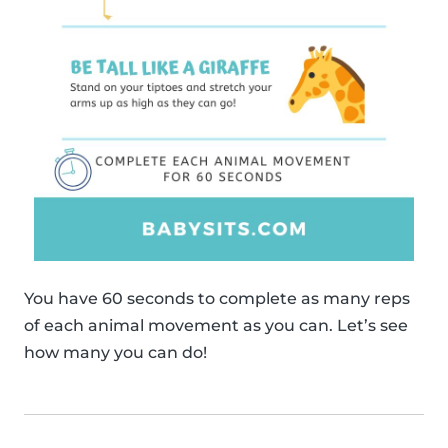
You have 60 seconds to complete as many reps
of each animal movement as you can. Let’s see
how many you can do!