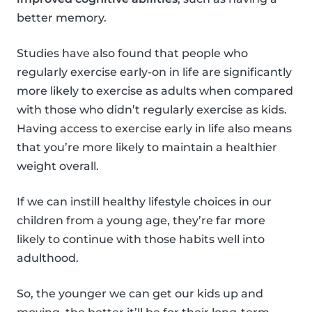
better memory.
Studies have also found that people who
regularly exercise early-on in life are significantly
more likely to exercise as adults when compared
with those who didn’t regularly exercise as kids.
Having access to exercise early in life also means
that you’re more likely to maintain a healthier
weight overall.
If we can instill healthy lifestyle choices in our
children from a young age, they’re far more
likely to continue with those habits well into
adulthood.
So, the younger we can get our kids up and