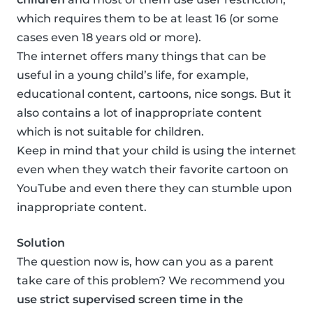
which requires them to be at least 16 (or some
cases even 18 years old or more).
The internet offers many things that can be
useful in a young child’s life, for example,
educational content, cartoons, nice songs. But it
also contains a lot of inappropriate content
which is not suitable for children.
Keep in mind that your child is using the internet
even when they watch their favorite cartoon on
YouTube and even there they can stumble upon
inappropriate content.
Solution
The question now is, how can you as a parent
take care of this problem? We recommend you
use strict supervised screen time in the