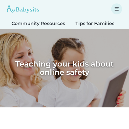
Community Resources
Tips for Families
T
Teaching your kids about
online safety