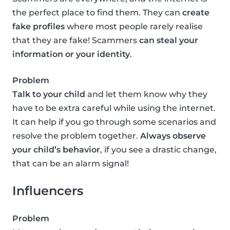
the perfect place to find them. They can
create
fake profiles
where most people rarely realise
that they are fake! Scammers
can steal your
information or your identity
.
Problem
Talk to your child
and let them know why they
have to be extra careful while using the internet.
It can help if you go through some scenarios and
resolve the problem together.
Always observe
your child’s behavior
, if you see a drastic change,
that can be an alarm signal!
Influencers
Problem