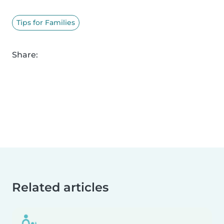
Tips for Families
Share:
Related articles