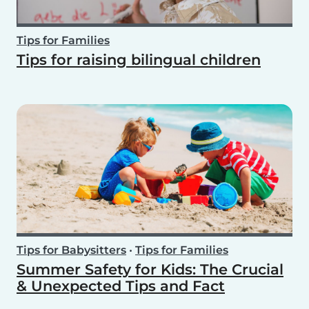
Tips for Families
Tips for raising bilingual children
Tips for Babysitters
•
Tips for Families
Summer Safety for Kids: The Crucial
& Unexpected Tips and Fact