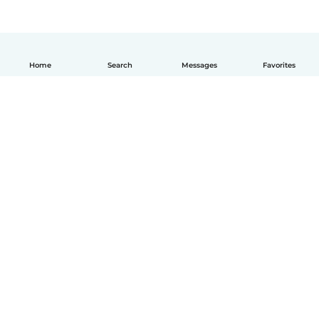
Home
Search
Messages
Favorites
English
How it works
Help
Terms & Privacy
Pricing
Company details
Babysits for Work
Community standards