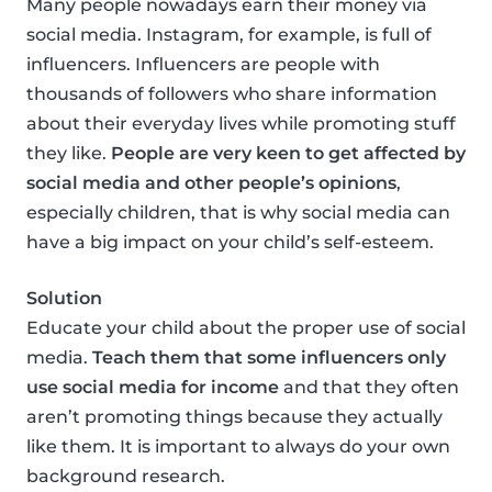
Many people nowadays earn their money via
social media. Instagram, for example, is full of
influencers. Influencers are people with
thousands of followers who share information
about their everyday lives while promoting stuff
they like.
People are very keen to get affected by
social media and other people’s opinions
,
especially children, that is why social media can
have a big impact on your child’s self-esteem.
Solution
Educate your child about the proper use of social
media.
Teach them that some influencers only
use social media for income
and that they often
aren’t promoting things because they actually
like them. It is important to always do your own
background research.