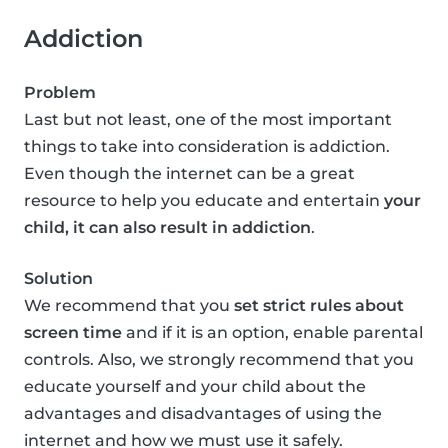
Addiction
Problem
Last but not least, one of the most important
things to take into consideration is addiction.
Even though the internet can be a great
resource to help you educate and entertain
your
child, it can also result in addiction
.
Solution
We recommend that you
set strict rules about
screen time
and if it is an option, enable parental
controls. Also, we strongly recommend that you
educate yourself and your child about the
advantages and disadvantages of using the
internet and how we must use it safely.