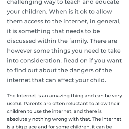
challenging way to teach and educate
your children. When is it ok to allow
them access to the internet, in general,
it is something that needs to be
discussed within the family. There are
however some things you need to take
into consideration. Read on if you want
to find out about the dangers of the
internet that can affect your child.
The Internet is an amazing thing and can be very
useful. Parents are often reluctant to allow their
children to use the internet, and there is
absolutely nothing wrong with that. The internet
is a big place and for some children, it can be