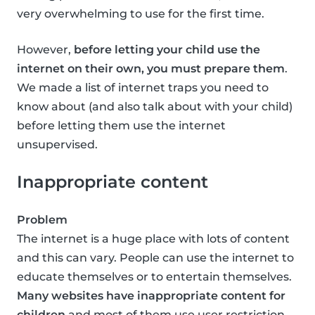
very overwhelming to use for the first time.
However,
before letting your child use the
internet on their own, you must prepare them
.
We made a list of internet traps you need to
know about (and also talk about with your child)
before letting them use the internet
unsupervised.
Inappropriate content
Problem
The internet is a huge place with lots of content
and this can vary. People can use the internet to
educate themselves or to entertain themselves.
Many websites have inappropriate content for
children
and most of them use user restriction,