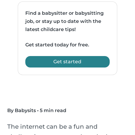
Find a babysitter or babysitting
job, or stay up to date with the
latest childcare tips!
Get started today for free.
Get started
By Babysits
•
5 min read
The internet can be a fun and