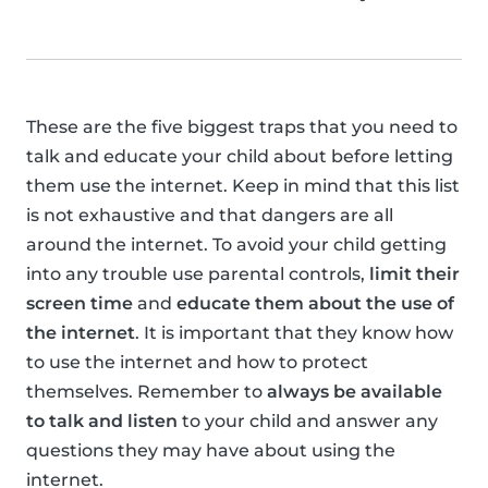
These are the five biggest traps that you need to
talk and educate your child about before letting
them use the internet. Keep in mind that this list
is not exhaustive and that dangers are all
around the internet. To avoid your child getting
into any trouble use parental controls,
limit their
screen time
and
educate them about the use of
the internet
. It is important that they know how
to use the internet and how to protect
themselves. Remember to
always be available
to talk and listen
to your child and answer any
questions they may have about using the
internet.