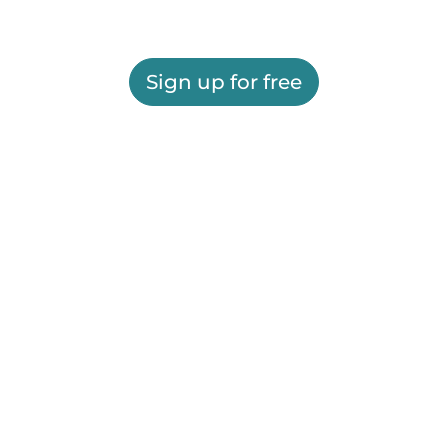
Sign up for free