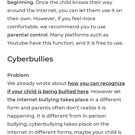
beginning
. Once the child knows their way
around the internet, you can let them use it on
their own. However, if you feel more
comfortable, we recommend you to use
parental control
. Many platforms such as
Youtube have this function, and it is free to use.
Cyberbullies
Problem
We already wrote about
how you can recognize
if your child is being bullied here
. However
on
the internet bullying takes place
in a different
form and parents often don’t realize it is
happening. It is different from in-person
bullying, cyberbullying takes place on the
internet in different forms, maybe your child is