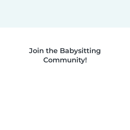
Join the Babysitting
Community!