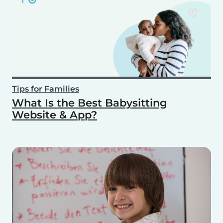
Tips for Families
What Is the Best Babysitting
Website & App?