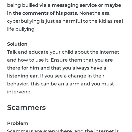
being bullied
via a messaging service or maybe
in the comments of his posts
. Nonetheless,
cyberbullying is just as harmful to the kid as real
life bullying.
Solution
Talk and educate your child about the internet
and how to use it. Ensure them that
you are
there for him and that you always have a
listening ear
. If you see a change in their
behavior, this can be an alarm and you must
intervene.
Scammers
Problem
Scammers are everywhere, and the internet is