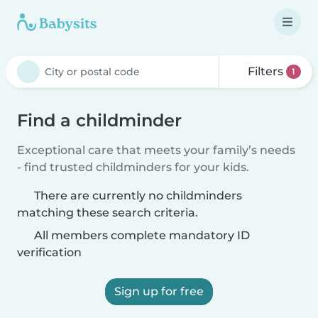
Filters
1
Find a childminder
Exceptional care that meets your family’s needs
- find trusted childminders for your kids.
There are currently no childminders
matching these search criteria.
All members complete mandatory ID
verification
Sign up for free