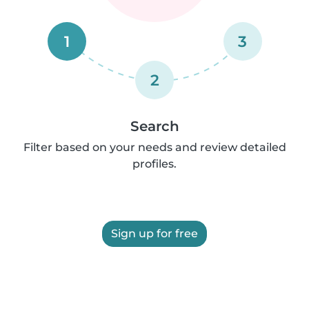
1
3
2
Search
Filter based on your needs and review detailed
profiles.
Sign up for free