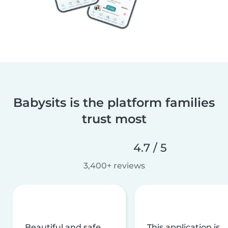
Babysits is the platform families
trust most
4.7 / 5
3,400+ reviews
Beautiful and safe
This application is